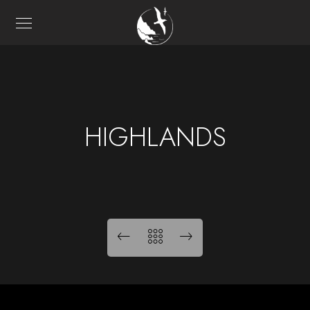
HIGHLANDS